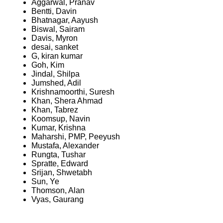
Aggarwal, Pranav
Bentti, Davin
Bhatnagar, Aayush
Biswal, Sairam
Davis, Myron
desai, sanket
G, kiran kumar
Goh, Kim
Jindal, Shilpa
Jumshed, Adil
Krishnamoorthi, Suresh
Khan, Shera Ahmad
Khan, Tabrez
Koomsup, Navin
Kumar, Krishna
Maharshi, PMP, Peeyush
Mustafa, Alexander
Rungta, Tushar
Spratte, Edward
Srijan, Shwetabh
Sun, Ye
Thomson, Alan
Vyas, Gaurang