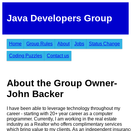
Java Developers Group
Home
Group Rules
About
Jobs
Status Change
Coding Puzzles
Contact us
About the Group Owner-
John Backer
I have been able to leverage technology throughout my
career - starting with 20+ year career as a computer
programmer. Currently, I am working in the real estate
industry as a Realtor who offers complimentary services
which bring value to my clients. As an independent insuranc