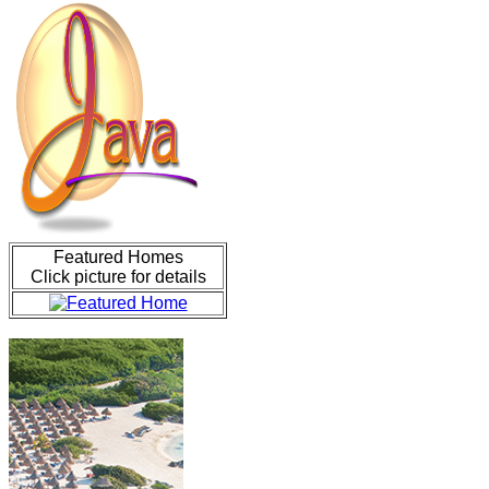
Featured Homes
Click picture for details