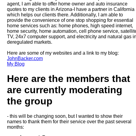
agent, I am able to offer home owner and auto insurance
quotes to my clients in Arizona-I have a partner in California
which helps our clients there. Additionally, I am able to
provide the convenience of one stop shopping for essential
home services such as: home phones, high speed internet,
home security, home automation, cell phone service, satellit
TV, 24x7 computer support, and electricity and natural gas i
deregulated markets.
Here are some of my websites and a link to my blog:
JohnBacker.com
My Blog
Here are the members that
are currently moderating
the group
- this will be changing soon, but I wanted to show their
names to thank them for their service over the past several
months: